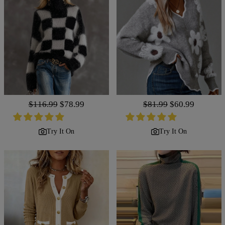
Regular
$116.99
Sale
$78.99
Regular
$81.99
Sale
$60.99
price
price
price
price
Try It On
Try It On