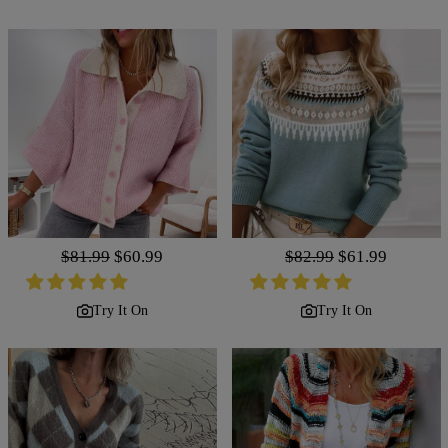
Regular
$81.99
Sale
$60.99
Regular
$82.99
Sale
$61.99
price
price
price
price
Try It On
Try It On