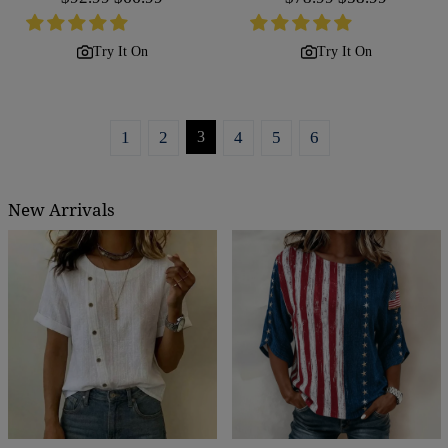
price
price
price
price
Try It On
Try It On
1
2
3
4
5
6
New Arrivals