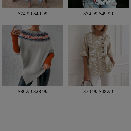
$74.99
$49.99
$74.99
$49.99
$86.99
$28.99
$70.99
$48.99