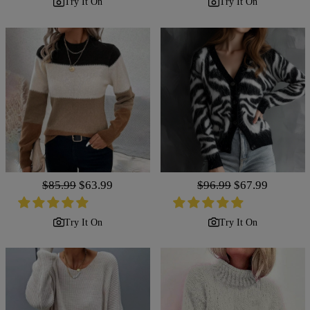
Try It On
Try It On
Regular
$85.99
Sale
$63.99
Regular
$96.99
Sale
$67.99
price
price
price
price
Try It On
Try It On