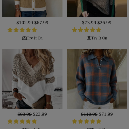
Regular
$102.99
Sale
$67.99
Regular
$73.99
Sale
$26.99
price
price
price
price
Try It On
Try It On
Regular
$83.99
Sale
$23.99
Regular
$110.99
Sale
$71.99
price
price
price
price