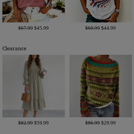
$67.99
$45.99
$60.99
$44.99
Clearance
$82.99
$59.99
$86.99
$29.99