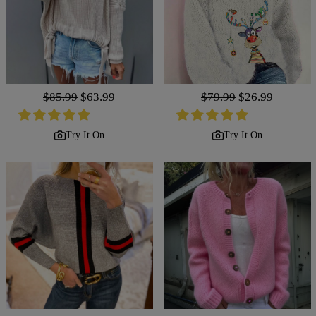
Regular
$85.99
Sale
$63.99
Regular
$79.99
Sale
$26.99
price
price
price
price
Try It On
Try It On