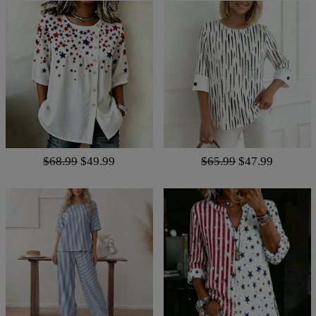
$68.99
$49.99
$65.99
$47.99