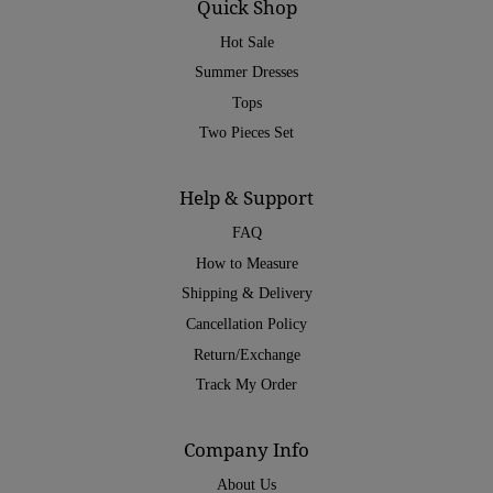
Quick Shop
Hot Sale
Summer Dresses
Tops
Two Pieces Set
Help & Support
FAQ
How to Measure
Shipping & Delivery
Cancellation Policy
Return/Exchange
Track My Order
Company Info
About Us