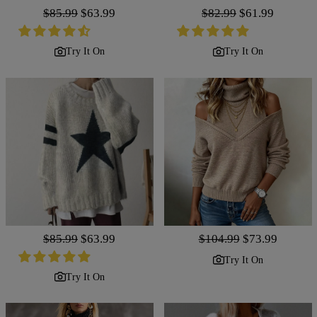
Regular
$85.99
Sale
$63.99
Regular
$82.99
Sale
$61.99
price
price
price
price
Try It On
Try It On
Regular
$85.99
Sale
$63.99
Regular
$104.99
Sale
$73.99
price
price
price
price
Try It On
Try It On