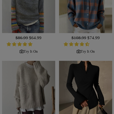
Regular
$86.99
Sale
$64.99
Regular
$108.99
Sale
$74.99
price
price
price
price
Try It On
Try It On