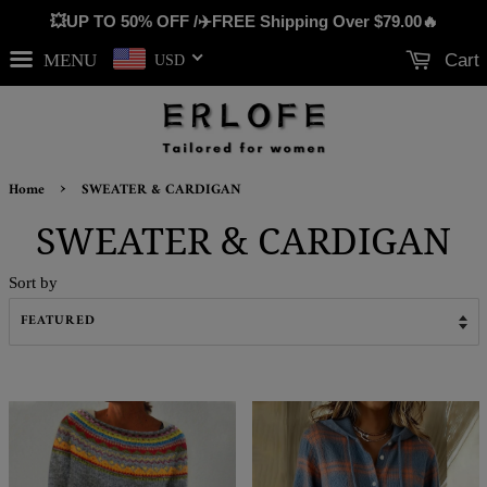
💥UP TO 50% OFF /✈️FREE Shipping Over
$79.00
🔥
MENU
Cart
USD
›
Home
SWEATER & CARDIGAN
SWEATER & CARDIGAN
Sort by