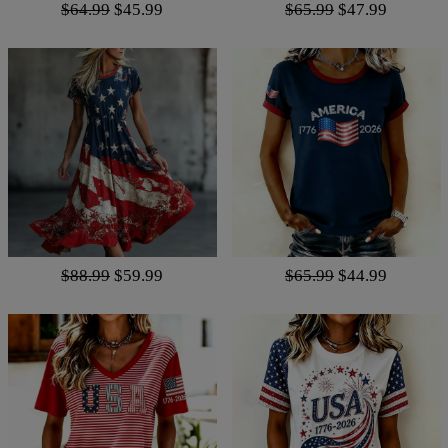
$64.99
$45.99
$65.99
$47.99
$88.99
$59.99
$65.99
$44.99