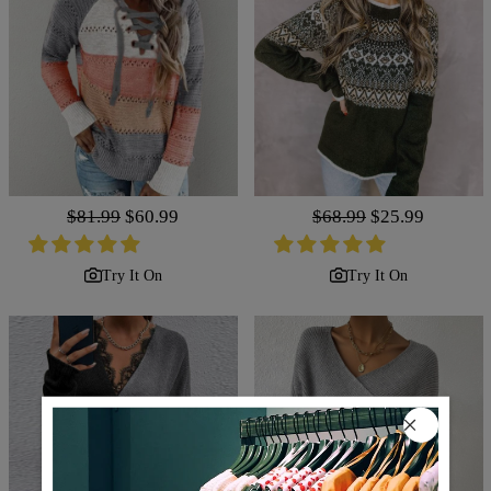
Regular
$81.99
Sale
$60.99
Regular
$68.99
Sale
$25.99
price
price
price
price
Try It On
Try It On