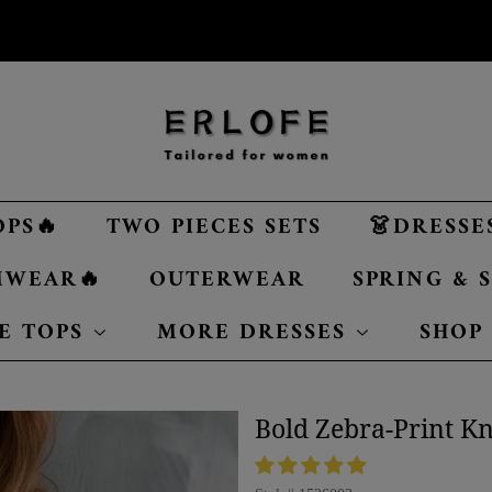
OPS🔥
TWO PIECES SETS
👗DRESSE
MWEAR🔥
OUTERWEAR
SPRING &
E TOPS
MORE DRESSES
SHOP
Bold Zebra-Print Kn