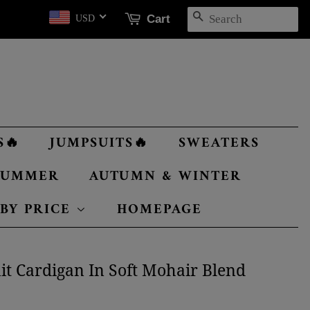
SEARCH
Cart
USD
S🔥
JUMPSUITS🔥
SWEATERS
 SUMMER
AUTUMN & WINTER
 BY PRICE
HOMEPAGE
it Cardigan In Soft Mohair Blend