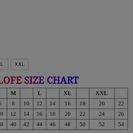
L
XXL
LOFE SIZE CHART
M
L
XL
XXL
6
8
10
12
14
16
18
20
22
10
12
14
16
18
20
22
24
26
38
40
42
44
46
48
50
52
54