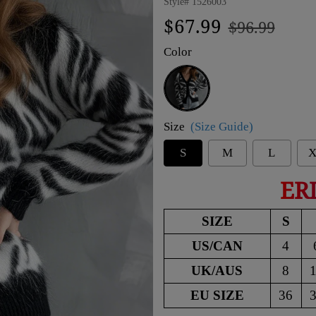
Style#
1526003
Regular
Sale
$67.99
$96.99
price
price
Color
Black
Size
(Size Guide)
S
M
L
X
ER
SIZE
S
US/CAN
4
UK/AUS
8
EU SIZE
36