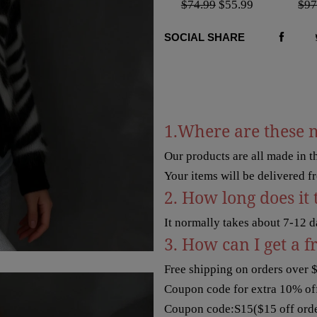
$74.99
$55.99
$97
SOCIAL SHARE
1.Where are these 
Our products are all made in 
Your items will be delivered f
2. How long does it 
It normally takes about 7-12 d
3. How can I get a f
Free shipping on orders over 
Coupon code for extra 10% off
Coupon code:S15($15 off orde