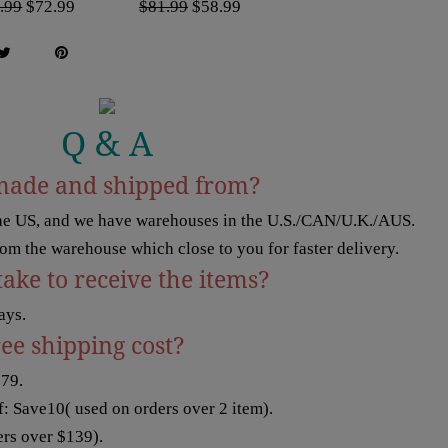
.99
$72.99
$81.99
$58.99
Q & A
made and shipped from?
the US, and we have warehouses in the U.S./CAN/U.K./AUS.
rom the warehouse which close to you for faster delivery.
take to receive the items?
ays.
ree shipping cost?
$79.
: Save10( used on orders over 2 item).
rs over $139).