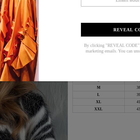
Sleeve Length: Long Sle
Pattern Type: Zebra
Material: Cotton/Acrylic
REVEAL C
Machine Washable
By clicking "REVEAL CODE", y
marketing emails. You can uns
Size Chart:
Top Size
in
S
3
M
3
L
3
XL
4
XXL
4