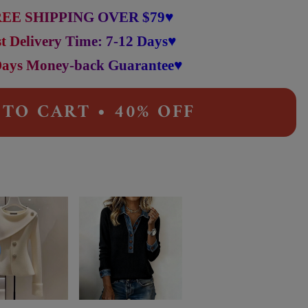
EE SHIPPING OVER $79♥
t Delivery Time: 7-12 Days♥
Days Money-back Guarantee♥
TO CART • 40% OFF