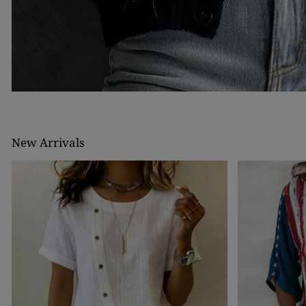
New Arrivals