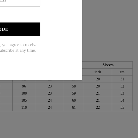
eve
ODE
ou agree to receive
ubscribe at any time.
Bust
Length
Sleeves
ch
cm
inch
cm
inch
cm
6
92
22
57
20
51
8
96
23
58
20
52
9
100
23
59
21
53
1
105
24
60
21
54
3
110
24
61
22
55