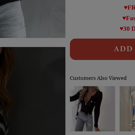
♥FR
♥Fas
♥30 
ADD 
Customers Also Viewed