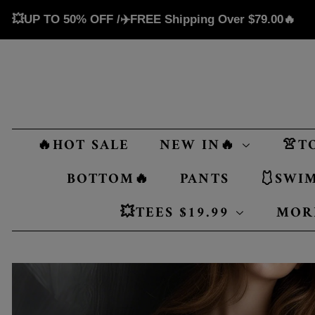
💥UP TO 50% OFF /✈️FREE Shipping Over
$79.00
🔥
🔥HOT SALE
NEW IN🔥
👚T
BOTTOM🔥
PANTS
🩱SWI
💥TEES $19.99
MOR