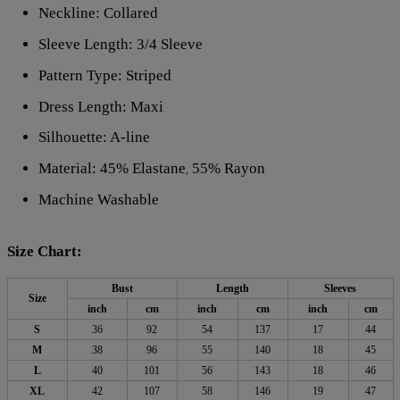
Neckline: Collared
Sleeve Length: 3/4 Sleeve
Pattern Type: Striped
Dress Length: Maxi
Silhouette: A-line
Material: 45% Elastane
55% Rayon
,
Machine Washable
Size Chart:
Bust
Length
Sleeves
Size
inch
cm
inch
cm
inch
cm
S
36
92
54
137
17
44
M
38
96
55
140
18
45
L
40
101
56
143
18
46
XL
42
107
58
146
19
47