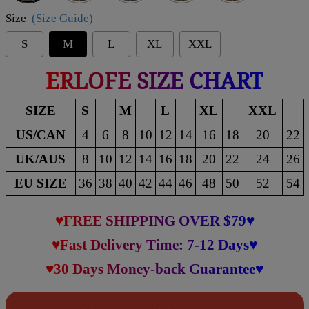
Size
(Size Guide)
S
M
L
XL
XXL
ERLOFE SIZE CHART
SIZE
S
M
L
XL
XXL
US/CAN
4
6
8
10
12
14
16
18
20
22
UK/AUS
8
10
12
14
16
18
20
22
24
26
EU SIZE
36
38
40
42
44
46
48
50
52
54
♥FREE SHIPPING OVER $79♥
♥Fast Delivery Time: 7-12 Days♥
♥30 Days Money-back Guarantee♥