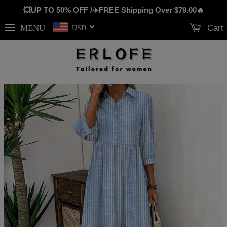
💥UP TO 50% OFF /✈️FREE Shipping Over
$79.00
🔥
MENU
Cart
USD