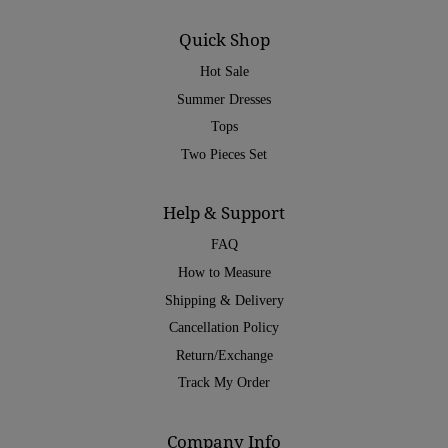
Quick Shop
Hot Sale
Summer Dresses
Tops
Two Pieces Set
Help & Support
FAQ
How to Measure
Shipping & Delivery
Cancellation Policy
Return/Exchange
Track My Order
Company Info