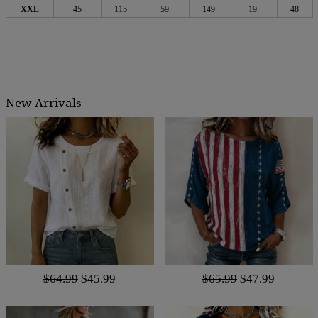
XXL
45
115
59
149
19
48
New Arrivals
$64.99
$45.99
$65.99
$47.99