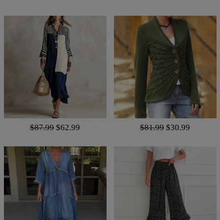
$87.99
$62.99
$81.99
$30.99