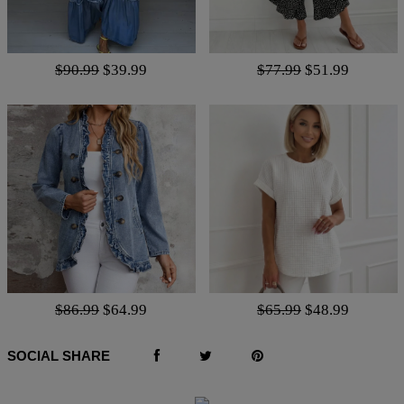
$90.99
$39.99
$77.99
$51.99
$86.99
$64.99
$65.99
$48.99
SOCIAL SHARE