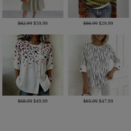
$82.99
$59.99
$86.99
$29.99
$68.99
$49.99
$65.99
$47.99