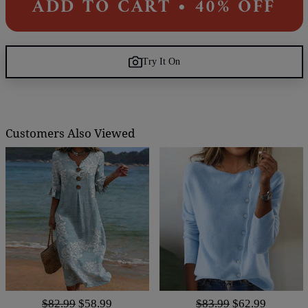
ADD TO CART • 40% OFF
Try It On
Customers Also Viewed
$82.99
$58.99
$83.99
$62.99