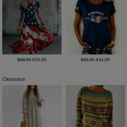
$88.99
$59.99
$65.99
$44.99
Clearance