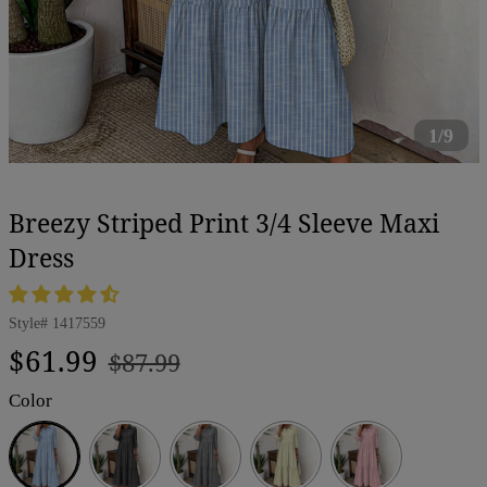
1/9
Breezy Striped Print 3/4 Sleeve Maxi
Dress
Style#
1417559
Regular
Sale
$61.99
$87.99
price
price
Color
Blue
Black
Gray
Yellow
Pink