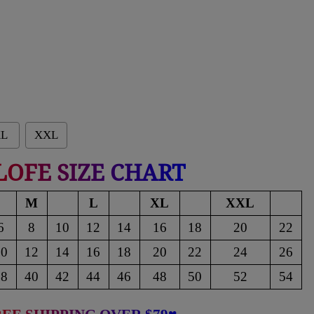
L
XXL
LOFE SIZE CHART
M
L
XL
XXL
6
8
10
12
14
16
18
20
22
10
12
14
16
18
20
22
24
26
38
40
42
44
46
48
50
52
54