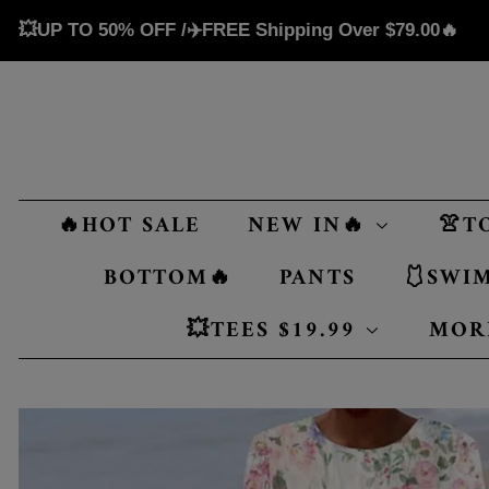
💥UP TO 50% OFF /✈️FREE Shipping Over
$79.00
🔥
🔥HOT SALE
NEW IN🔥
👚T
BOTTOM🔥
PANTS
🩱SWI
💥TEES $19.99
MOR