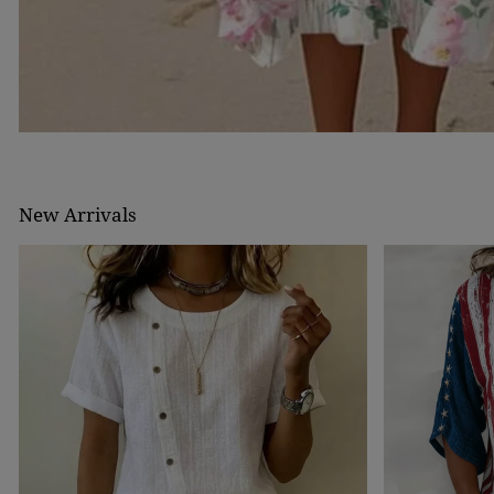
New Arrivals