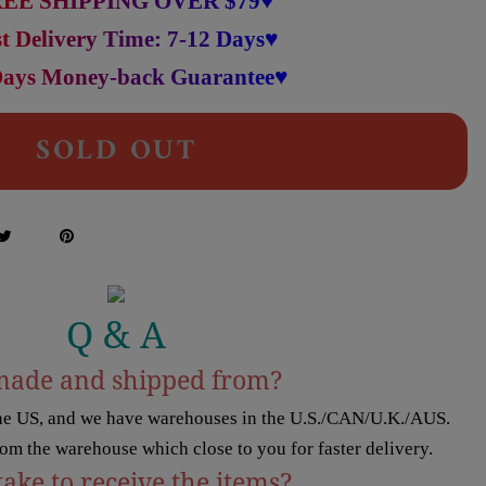
EE SHIPPING OVER $79♥
t Delivery Time: 7-12 Days♥
Days Money-back Guarantee♥
SOLD OUT
Q & A
made and shipped from?
the US, and we have warehouses in the U.S./CAN/U.K./AUS.
rom the warehouse which close to you for faster delivery.
take to receive the items?