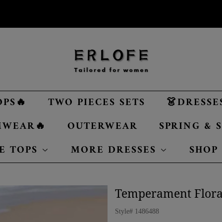
OPS🔥
TWO PIECES SETS
👗DRESSE
MWEAR🔥
OUTERWEAR
SPRING &
E TOPS
MORE DRESSES
SHOP
Temperament Floral
Style#
1486488