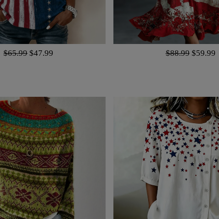
$65.99
$47.99
$88.99
$59.99