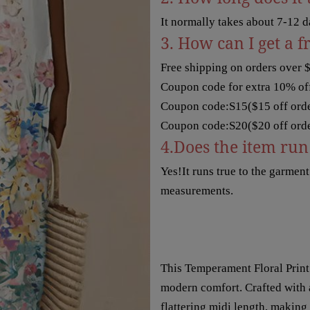
It normally takes about 7-12 d
3. How can I get a f
Free shipping on orders over 
Coupon code for extra 10% off
Coupon code:S15($15 off orde
Coupon code:S20($20 off orde
4.Does the item run 
Yes!It runs true to the garmen
measurements.
This Temperament Floral Print
modern comfort. Crafted with a 
flattering midi length, making