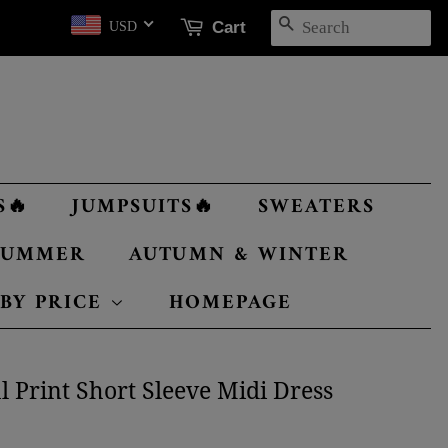
SEARCH
Cart
USD
S🔥
JUMPSUITS🔥
SWEATERS
 SUMMER
AUTUMN & WINTER
 BY PRICE
HOMEPAGE
 Print Short Sleeve Midi Dress