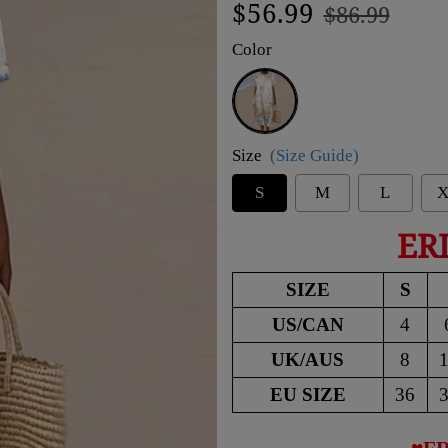
Regular
Sale
$56.99
$86.99
price
price
Color
White
Size
(Size Guide)
S
M
L
X
ER
SIZE
S
US/CAN
4
UK/AUS
8
EU SIZE
36