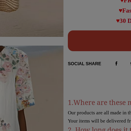
♥FR
♥Fas
♥30 
SOCIAL SHARE
1.Where are these 
Our products are all made in 
Your items will be delivered f
2. How long does it 