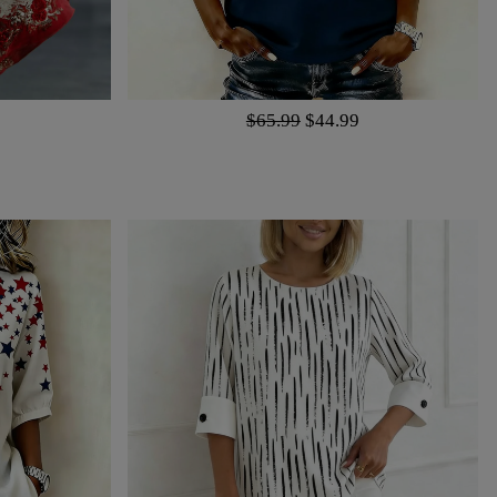
$65.99
$44.99