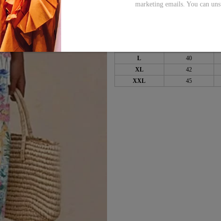
marketing emails. You can uns
Bust
Size
inch
S
36
M
38
L
40
XL
42
XXL
45