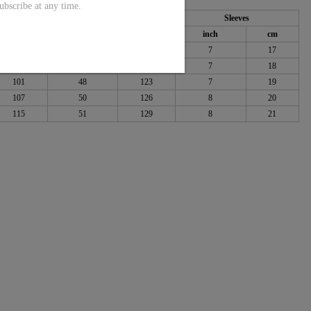
ubscribe at any time.
Length
Sleeves
cm
inch
cm
inch
cm
92
46
117
7
17
96
47
120
7
18
101
48
123
7
19
107
50
126
8
20
115
51
129
8
21