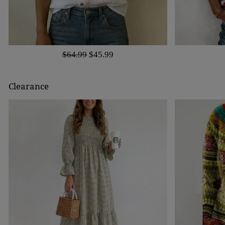
$64.99
$45.99
Clearance