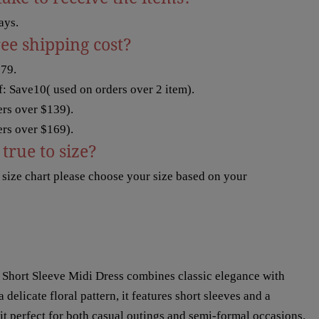
ays.
ree shipping cost?
$79.
: Save10( used on orders over 2 item).
rs over $139).
rs over $169).
true to size?
t size chart please choose your size based on your
 Short Sleeve Midi Dress combines classic elegance with
delicate floral pattern, it features short sleeves and a
 it perfect for both casual outings and semi-formal occasions.