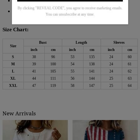
Material: 45% Elastane
55% Rayon
,
By clicking "REVEAL CODE", you agree to receive marketing emails.
Machine Washable
You can unsubscribe at any time.
Size Chart:
Bust
Length
Sleeves
Size
inch
cm
inch
cm
inch
cm
S
38
96
53
135
24
60
M
39
100
54
138
24
61
L
41
105
55
141
24
62
XL
44
111
56
144
25
63
XXL
47
119
58
147
25
64
New Arrivals