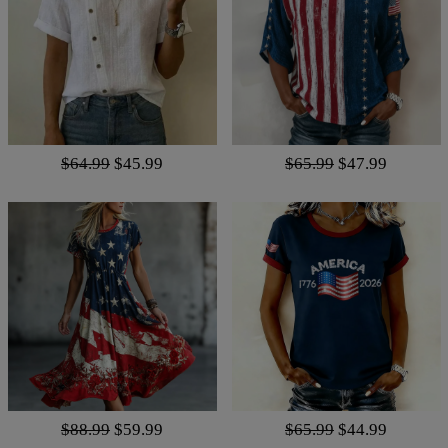
$64.99
$45.99
$65.99
$47.99
$88.99
$59.99
$65.99
$44.99