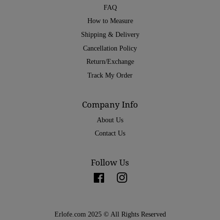
FAQ
How to Measure
Shipping & Delivery
Cancellation Policy
Return/Exchange
Track My Order
Company Info
About Us
Contact Us
Follow Us
Facebook
Instagram
Erlofe.com 2025 © All Rights Reserved