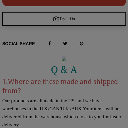
Try It On
SOCIAL SHARE
Q & A
1.Where are these made and shipped
from?
Our products are all made in the US, and we have
warehouses in the U.S./CAN/U.K./AUS. Your items will be
delivered from the warehouse which close to you for faster
delivery.