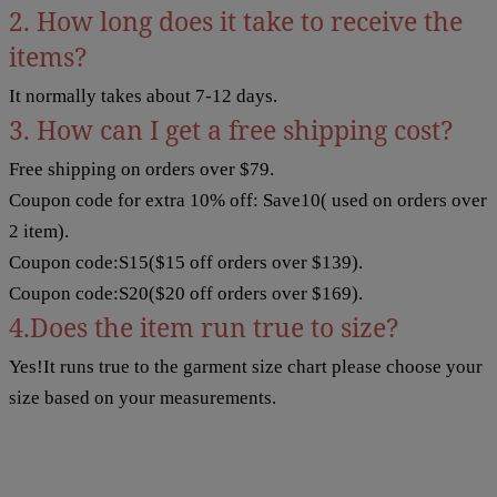
2. How long does it take to receive the
items?
It normally takes about 7-12 days.
3. How can I get a free shipping cost?
Free shipping on orders over $79.
Coupon code for extra 10% off: Save10( used on orders over
2 item).
Coupon code:S15($15 off orders over $139).
Coupon code:S20($20 off orders over $169).
4.Does the item run true to size?
Yes!It runs true to the garment size chart please choose your
size based on your measurements.