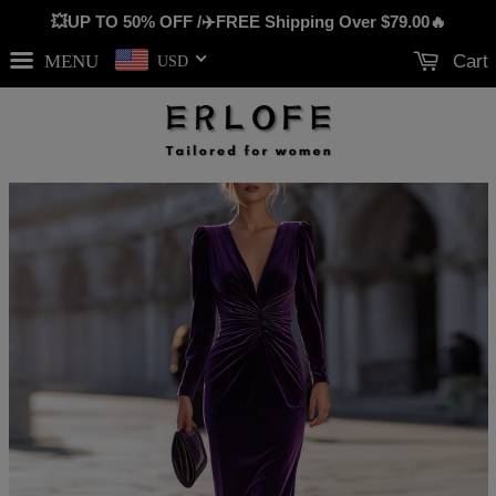
💥UP TO 50% OFF /✈️FREE Shipping Over
$79.00
🔥
MENU
Cart
USD