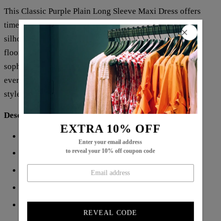
This Classic Purple Plain Long Sleeve Maxi Dress offers
timeless elegance with its rich purple hue and sleek
silhouette. Crafted for a graceful fit, the long sleeves and
floor-length design provide both modesty and
sophistication. Ideal for formal occasions or stylish
everyday wear, this dress combines comfort with refined
style, making it a versatile addition to any wardrobe.
Description:
EXTRA 10% OFF
Neckline: V-neck
Enter your email address
to reveal your 10% off coupon code
Sleeve Length: Long Sleeve
Pattern Type: Plain
Dress Length: Maxi
Silhouette: A-line
REVEAL CODE