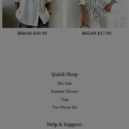
$68.99
$49.99
$65.99
$47.99
Quick Shop
Hot Sale
Summer Dresses
Tops
Two Pieces Set
Help & Support