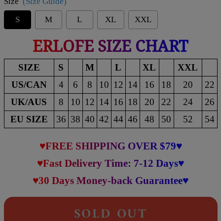
Size
(Size Guide)
S
M
L
XL
XXL
ERLOFE SIZE CHART
SIZE
S
M
L
XL
XXL
US/CAN
4
6
8
10
12
14
16
18
20
22
UK/AUS
8
10
12
14
16
18
20
22
24
26
EU SIZE
36
38
40
42
44
46
48
50
52
54
♥FREE SHIPPING OVER $79♥
♥Fast Delivery Time: 7-12 Days♥
♥30 Days Money-back Guarantee♥
SOLD OUT