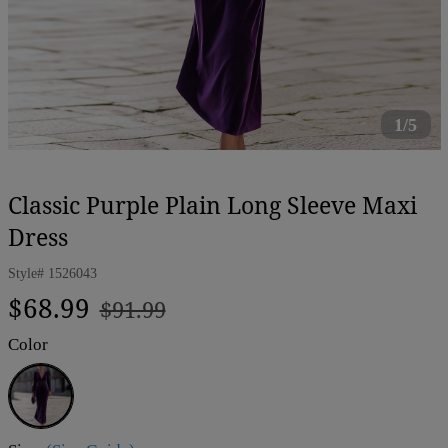
1/5
Classic Purple Plain Long Sleeve Maxi
Dress
Style#
1526043
Regular
Sale
$68.99
$91.99
price
price
Color
Purple