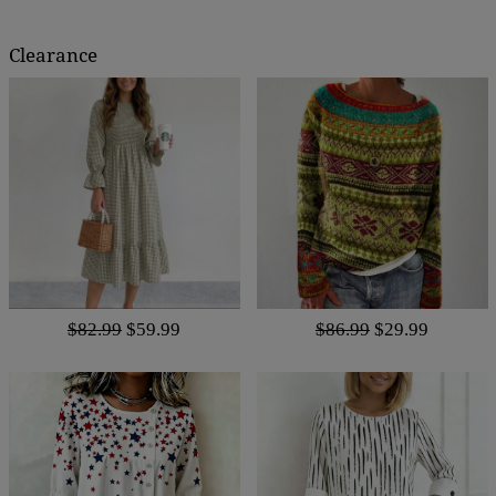
Clearance
$82.99
$59.99
$86.99
$29.99